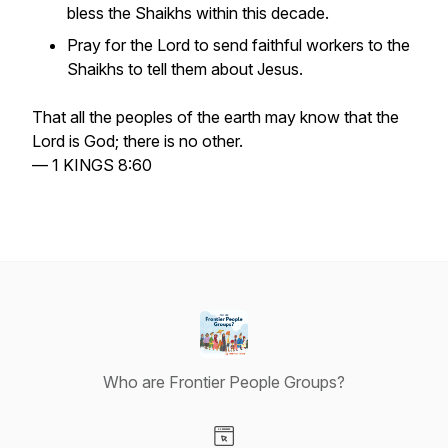
bless the Shaikhs within this decade.
Pray for the Lord to send faithful workers to the
Shaikhs to tell them about Jesus.
That all the peoples of the earth may know that the
Lord is God; there is no other.
— 1 KINGS 8:60
Who are Frontier People Groups?