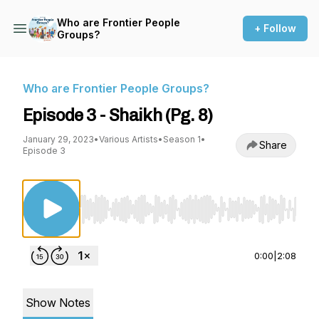
Who are Frontier People
+ Follow
Groups?
Who are Frontier People Groups?
Episode 3 - Shaikh (Pg. 8)
January 29, 2023
•
Various Artists
•
Season 1
•
Share
Episode 3
Use Left/Right to seek, Home/End to jump to st
0:00
|
2:08
Show Notes