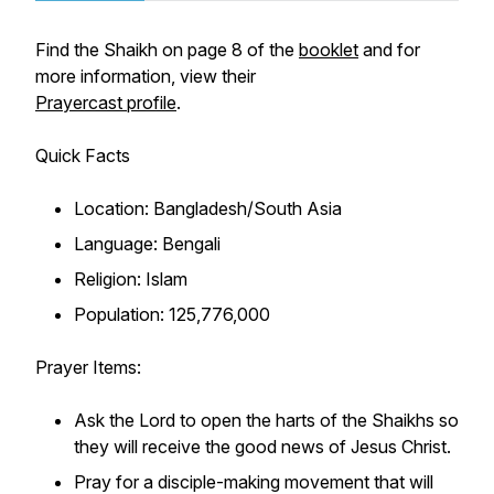
Find the Shaikh on page 8 of the
booklet
and for
more information, view their
Prayercast profile
.
Quick Facts
Location: Bangladesh/South Asia
Language: Bengali
Religion: Islam
Population: 125,776,000
Prayer Items:
Ask the Lord to open the harts of the Shaikhs so
they will receive the good news of Jesus Christ.
Pray for a disciple-making movement that will