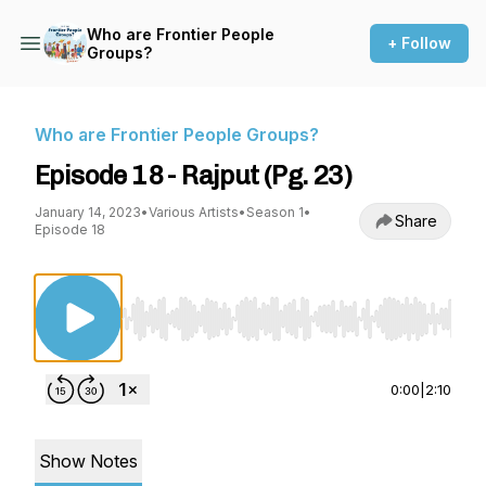
Who are Frontier People
+ Follow
Groups?
Who are Frontier People Groups?
Episode 18 - Rajput (Pg. 23)
January 14, 2023
•
Various Artists
•
Season 1
•
Share
Episode 18
Use Left/Right to seek, Home/End to jump to st
0:00
|
2:10
Show Notes