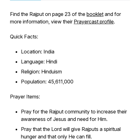
Find the Rajput on page 23 of the
booklet
and for
more information, view their
Prayercast profile
.
Quick Facts:
Location: India
Language: Hindi
Religion: Hinduism
Population: 45,611,000
Prayer Items:
Pray for the Rajput community to increase their
awareness of Jesus and need for Him.
Pray that the Lord will give Rajputs a spiritual
hunger and that only He can fill.