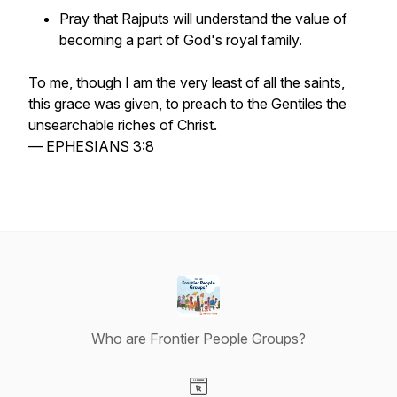
Pray that Rajputs will understand the value of
becoming a part of God's royal family.
To me, though I am the very least of all the saints,
this grace was given, to preach to the Gentiles the
unsearchable riches of Christ.
— EPHESIANS 3:8
Who are Frontier People Groups?