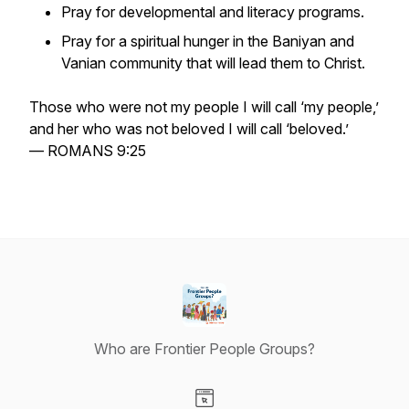
Pray for developmental and literacy programs.
Pray for a spiritual hunger in the Baniyan and
Vanian community that will lead them to Christ.
Those who were not my people I will call ‘my people,’
and her who was not beloved I will call ‘beloved.’
— ROMANS 9:25
Who are Frontier People Groups?