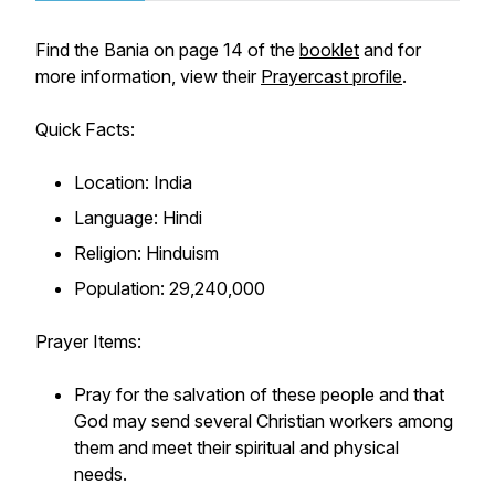
Find the Bania on page 14 of the
booklet
and for
more information, view their
Prayercast profile
.
Quick Facts:
Location: India
Language: Hindi
Religion: Hinduism
Population: 29,240,000
Prayer Items:
Pray for the salvation of these people and that
God may send several Christian workers among
them and meet their spiritual and physical
needs.