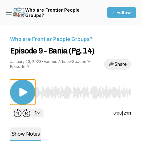
Who are Frontier People
+ Follow
Groups?
Who are Frontier People Groups?
Episode 9 - Bania (Pg. 14)
January 23, 2023
•
Various Artists
•
Season 1
•
Share
Episode 9
Use Left/Right to seek, Home/End to jump to st
0:00
|
2:01
Show Notes